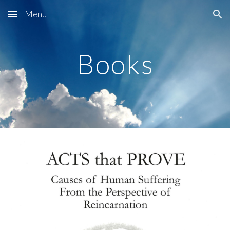
Menu
Skip to main content
Skip to navigation
Books