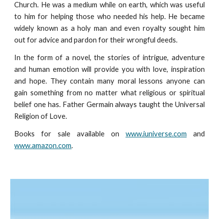
Church. He was a medium while on earth, which was useful
to him for helping those who needed his help. He became
widely known as a holy man and even royalty sought him
out for advice and pardon for their wrongful deeds.
In the form of a novel, the stories of intrigue, adventure
and human emotion will provide you with love, inspiration
and hope. They contain many moral lessons anyone can
gain something from no matter what religious or spiritual
belief one has. Father Germain always taught the Universal
Religion of Love.
Books for sale available on
www.iuniverse.com
and
www.amazon.com
.