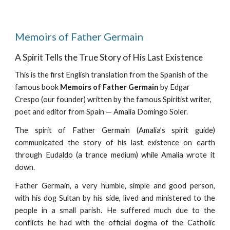
Memoirs of Father Germain
A Spirit Tells the True Story of His Last Existence
This is the first English translation from the Spanish of the
famous book
Memoirs of Father Germain
by Edgar
Crespo (our founder) written by the famous Spiritist writer,
poet and editor from Spain — Amalia Domingo Soler.
The spirit of Father Germain (Amalia’s spirit guide)
communicated the story of his last existence on earth
through Eudaldo (a trance medium) while Amalia wrote it
down.
Father Germain, a very humble, simple and good person,
with his dog Sultan by his side, lived and ministered to the
people in a small parish. He suffered much due to the
conflicts he had with the official dogma of the Catholic