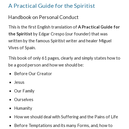
A Practical Guide for the Spiritist
Handbook on Personal Conduct
This is the first English translation of
A Practical Guide for
the Spiritist
by Edgar Crespo (our founder) that was
written by the famous Spiritist writer and healer Miguel
Vives of Spain.
This book of only 61 pages, clearly and simply states how to
be a good person and how we should be:
Before Our Creator
Jesus
Our Family
Ourselves
Humanity
How we should deal with Suffering and the Pains of Life
Before Temptations and its many Forms, and, how to