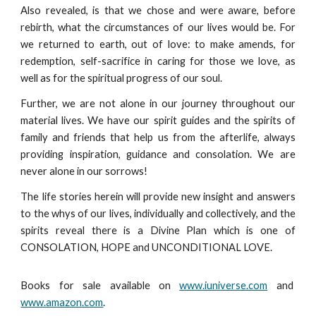
Also revealed, is that we chose and were aware, before
rebirth, what the circumstances of our lives would be. For
we returned to earth, out of love: to make amends, for
redemption, self-sacrifice in caring for those we love, as
well as for the spiritual progress of our soul.
Further, we are not alone in our journey throughout our
material lives. We have our spirit guides and the spirits of
family and friends that help us from the afterlife, always
providing inspiration, guidance and consolation. We are
never alone in our sorrows!
The life stories herein will provide new insight and answers
to the whys of our lives, individually and collectively, and the
spirits reveal there is a Divine Plan which is one of
CONSOLATION, HOPE and UNCONDITIONAL LOVE.
Books for sale available on
www.iuniverse.com
and
www.amazon.com
.