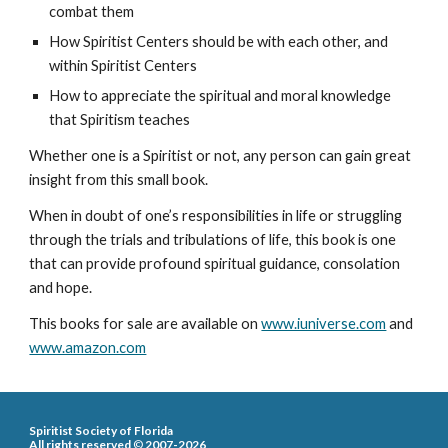
combat them
How Spiritist Centers should be with each other, and
within Spiritist Centers
How to appreciate the spiritual and moral knowledge
that Spiritism teaches
Whether one is a Spiritist or not, any person can gain great
insight from this small book.
When in doubt of one’s responsibilities in life or struggling
through the trials and tribulations of life, this book is one
that can provide profound spiritual guidance, consolation
and hope.
This book
s for sale
are available on
www.iuniverse.com
and
www.amazon.com
Spiritist Society of Florida
All rights reserved
©
2007-2026