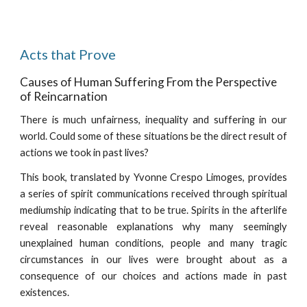
Acts that Prove
Causes of Human Suffering From the Perspective
of Reincarnation
There is much unfairness, inequality and suffering in our
world. Could some of these situations be the direct result of
actions we took in past lives?
This book
, translated by Yvonne Crespo Limoges,
provides
a series of spirit communications received through spiritual
mediumship indicating that to be true. Spirits in the afterlife
reveal reasonable explanations why many seemingly
unexplained human conditions, people and many tragic
circumstances in our lives were brought about as a
consequence of our choices and actions made in past
existences.