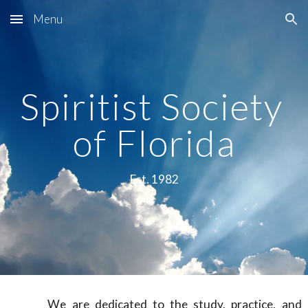
Menu
Skip to main content
Skip to navigation
Spiritist Society 
of Florida
Est. 1982
We are dedicated to the study, practice, and