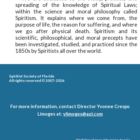
spreading of the knowledge of Spiritual Laws;
within the science and moral philosophy called
Spiritism. It explains where we come from, the
purpose of life, the reason for suffering, and where
we go after physical death. Spiritism and its
scientific, philosophical, and moral precepts have
been investigated, studied, and practiced since the
1850s by Spiritists all over the world.
Spiritist Society of Florida
All rights reserved
©
2007-2026
For more information, contact Director Yvonne Crespo
Limoges at:
ylimoges@aol.com
Web Developer: Maurício Araújo