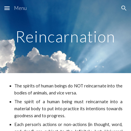
Menu
Skip to main content
Skip to navigation
Reincarnation
The spirits of human beings do NOT reincarnate into the
bodies of animals, and vice versa.
The spirit of a human being must reincarnate into a
material body to put into practice its intentions towards
goodness and to progress.
Each person's actions or non-actions (in thought, word,