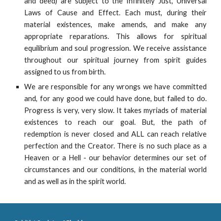
and deed) are subject to the Infinitely Just, Universal
Laws of Cause and Effect. Each must, during their
material existences, make amends, and make any
appropriate reparations. This allows for spiritual
equilibrium and soul progression. We receive assistance
throughout our spiritual journey from spirit guides
assigned to us from birth.
We are responsible for any wrongs we have committed
and, for any good we could have done, but failed to do.
Progress is very, very slow. It takes myriads of material
existences to reach our goal. But, the path of
redemption is never closed and ALL can reach relative
perfection and the Creator. There is no such place as a
Heaven or a Hell - our behavior determines our set of
circumstances and our conditions, in the material world
and as well as in the spirit world.