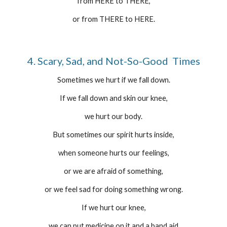
from HERE to THERE,
or from THERE to HERE.
4. Scary, Sad, and Not-So-Good  Times
Sometimes we hurt if we fall down.
If we fall down and skin our knee,
we hurt our body.
But sometimes our spirit hurts inside,
when someone hurts our feelings,
or we are afraid of something,
or we feel sad for doing something wrong.
If we hurt our knee,
we can put medicine on it and a band aid