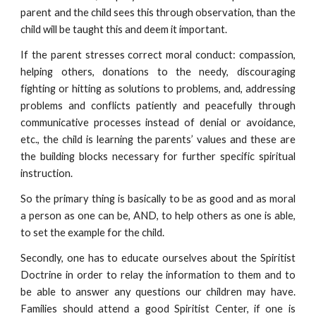
parent and the child sees this through observation, than the
child will be taught this and deem it important.
If the parent stresses correct moral conduct: compassion,
helping others, donations to the needy, discouraging
fighting or hitting as solutions to problems, and, addressing
problems and conflicts patiently and peacefully through
communicative processes instead of denial or avoidance,
etc., the child is learning the parents’ values and these are
the building blocks necessary for further specific spiritual
instruction.
So the primary thing is basically to be as good and as moral
a person as one can be, AND, to help others as one is able,
to set the example for the child.
Secondly, one has to educate ourselves about the Spiritist
Doctrine in order to relay the information to them and to
be able to answer any questions our children may have.
Families should attend a good Spiritist Center, if one is