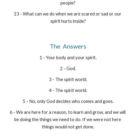
people?
13 - What can we do when we are scared or sad or our 
spirit hurts inside?
The  Answers
1 - Your body and your spirit.
2 - God.
3 - The spirit world.
4 - The spirit world.
5 - No, only God decides who comes and goes.
6 - We are here for a reason, to learn and grow, and we will 
be doing the things we need to do. If we were not here 
things would not get done.