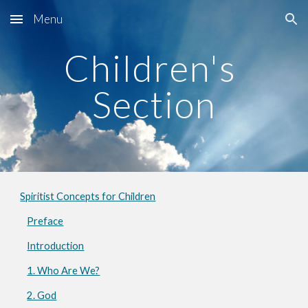
Menu
Skip to main content
Skip to navigation
Children's 
Section
Spiritist Concepts for Children
Preface
Introduction
1. Who Are We?
2. God