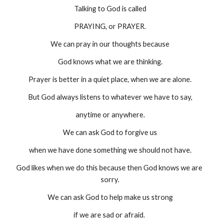
Talking to God is called
PRAYING, or PRAYER.
We can pray in our thoughts because
God knows what we are thinking.
Prayer is better in a quiet place, when we are alone.
But God always listens to whatever we have to say,
anytime or anywhere.
We can ask God to forgive us
when we have done something we should not have.
God likes when we do this because then God knows we are 
sorry.
We can ask God to help make us strong
if we are sad or afraid. 