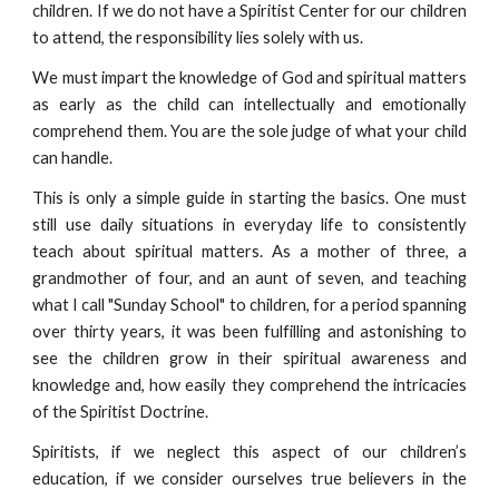
children. If we do not have a Spiritist Center for our children
to attend, the responsibility lies solely with us.
We must impart the knowledge of God and spiritual matters
as early as the child can intellectually and emotionally
comprehend them. You are the sole judge of what your child
can handle.
This is only a simple guide in starting the basics. One must
still use daily situations in everyday life to consistently
teach about spiritual matters. As a mother of three, a
grandmother of four, and an aunt of seven, and teaching
what I call "Sunday School" to children, for a period spanning
over thirty years, it was been fulfilling and astonishing to
see the children grow in their spiritual awareness and
knowledge and, how easily they comprehend the intricacies
of the Spiritist Doctrine.
Spiritists, if we neglect this aspect of our children’s
education, if we consider ourselves true believers in the