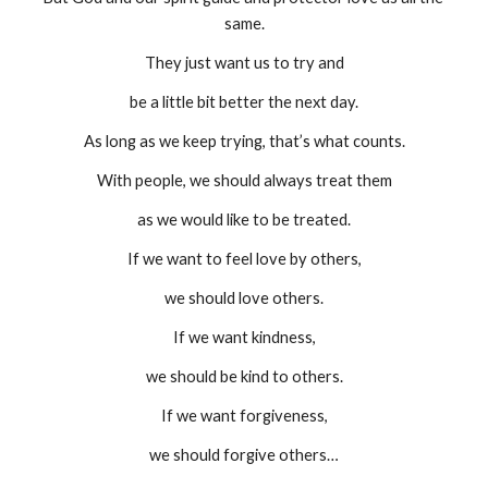
same.
They just want us to try and
be a little bit better the next day.
As long as we keep trying, that’s what counts.
With people, we should always treat them
as we would like to be treated.
If we want to feel love by others,
we should love others.
If we want kindness,
we should be kind to others.
If we want forgiveness,
we should forgive others…