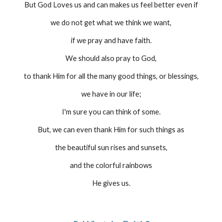
But God Loves us and can makes us feel better even if
we do not get what we think we want,
if we pray and have faith.
We should also pray to God,
to thank Him for all the many good things, or blessings,
we have in our life;
I'm sure you can think of some.
But, we can even thank Him for such things as
the beautiful sun rises and sunsets,
and the colorful rainbows
He gives us.