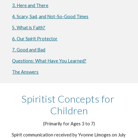
3. Here and There
4. Scary, Sad, and Not-So-Good Times
5. What is Faith?
6. Our Spirit Protector
7. Good and Bad
Questions: What Have You Learned?
The Answers
Spiritist Concepts for 
Children
(Primarily for Ages 3 to 7)
Spirit communication received by Yvonne Limoges on July 