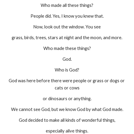
Who made all these things?
People did. Yes, I know you knew that.
Now, look out the window. You see
grass, birds, trees, stars at night and the moon, and more.
Who made these things?
God.
Who is God?
God was here before there were people or grass or dogs or 
cats or cows
or dinosaurs or anything.
We cannot see God, but we know God by what God made.
God decided to make all kinds of wonderful things,
especially alive things.