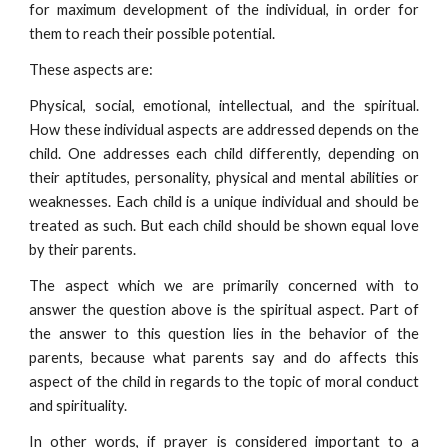
for maximum development of the individual, in order for
them to reach their possible potential.
These aspects are:
Physical, social, emotional, intellectual, and the spiritual.
How these individual aspects are addressed depends on the
child. One addresses each child differently, depending on
their aptitudes, personality, physical and mental abilities or
weaknesses. Each child is a unique individual and should be
treated as such. But each child should be shown equal love
by their parents.
The aspect which we are primarily concerned with to
answer the question above is the spiritual aspect. Part of
the answer to this question lies in the behavior of the
parents, because what parents say and do affects this
aspect of the child in regards to the topic of moral conduct
and spirituality.
In other words, if prayer is considered important to a