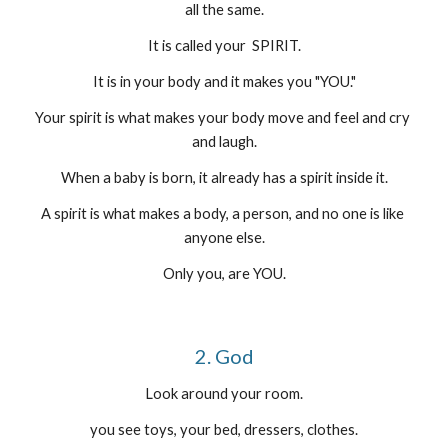
all the same.
It is called your  SPIRIT.
It is in your body and it makes you "YOU."
Your spirit is what makes your body move and feel and cry 
and laugh.
When a baby is born, it already has a spirit inside it.
A spirit is what makes a body, a person, and no one is like 
anyone else.
Only you, are YOU.
2. God
Look around your room.
you see toys, your bed, dressers, clothes.