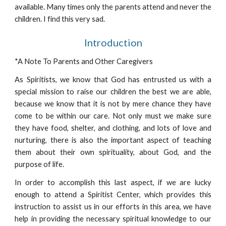
available. Many times only the parents attend and never the
children. I find this very sad.
Introduction
*A Note To Parents and Other Caregivers
As Spiritists, we know that God has entrusted us with a
special mission to raise our children the best we are able,
because we know that it is not by mere chance they have
come to be within our care. Not only must we make sure
they have food, shelter, and clothing, and lots of love and
nurturing, there is also the important aspect of teaching
them about their own spirituality, about God, and the
purpose of life.
In order to accomplish this last aspect, if we are lucky
enough to attend a Spiritist Center, which provides this
instruction to assist us in our efforts in this area, we have
help in providing the necessary spiritual knowledge to our