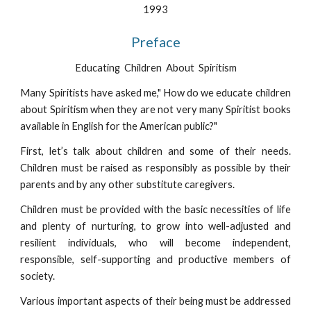
1993
Preface
Educating  Children  About  Spiritism
Many Spiritists have asked me," How do we educate children
about Spiritism when they are not very many Spiritist books
available in English for the American public?"
First, let’s talk about children and some of their needs.
Children must be raised as responsibly as possible by their
parents and by any other substitute caregivers.
Children must be provided with the basic necessities of life
and plenty of nurturing, to grow into well-adjusted and
resilient individuals, who will become independent,
responsible, self-supporting and productive members of
society.
Various important aspects of their being must be addressed