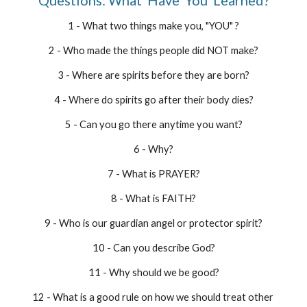
Questions: What  Have  You  Learned?
1 - What two things make you, "YOU" ?
2 - Who made the things people did NOT make?
3 - Where are spirits before they are born?
4 - Where do spirits go after their body dies?
5 - Can you go there anytime you want?
6 - Why?
7 - What is PRAYER?
8 - What is FAITH?
9 - Who is our guardian angel or protector spirit?
10 - Can you describe God?
11 - Why should we be good?
12 - What is a good rule on how we should treat other 