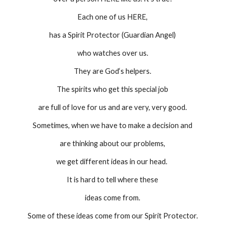
Each one of us HERE,
has a Spirit Protector (Guardian Angel)
who watches over us.
They are God‘s helpers.
The spirits who get this special job
are full of love for us and are very, very good.
Sometimes, when we have to make a decision and
are thinking about our problems,
we get different ideas in our head. 
It is hard to tell where these
ideas come from.
Some of these ideas come from our Spirit Protector.