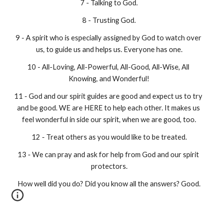
7 - Talking to God.
8 - Trusting God.
9 - A spirit who is especially assigned by God to watch over 
us, to guide us and helps us. Everyone has one.
10 - All-Loving, All-Powerful, All-Good, All-Wise, All 
Knowing, and Wonderful!
11 - God and our spirit guides are good and expect us to try 
and be good. WE are HERE to help each other. It makes us 
feel wonderful in side our spirit, when we are good, too.
12 - Treat others as you would like to be treated.
13 - We can pray and ask for help from God and our spirit 
protectors.
How well did you do? Did you know all the answers? Good.