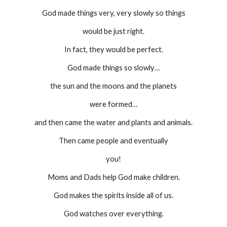
God made things very, very slowly so things
would be just right.
In fact, they would be perfect.
God made things so slowly…
the sun and the moons and the planets
were formed…
and then came the water and plants and animals.
Then came people and eventually
you!
Moms and Dads help God make children.
God makes the spirits inside all of us.
God watches over everything.