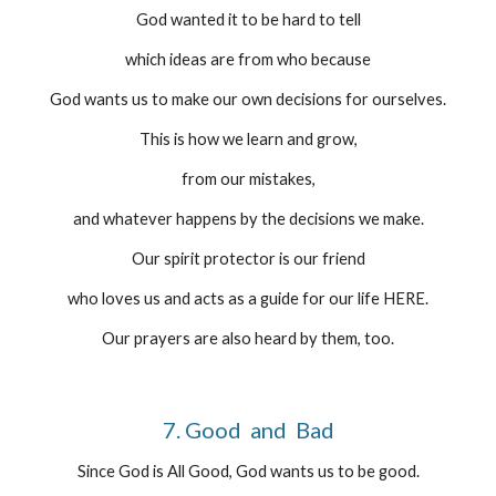
God wanted it to be hard to tell
which ideas are from who because
God wants us to make our own decisions for ourselves.
This is how we learn and grow,
from our mistakes,
and whatever happens by the decisions we make.
Our spirit protector is our friend
who loves us and acts as a guide for our life HERE.
Our prayers are also heard by them, too.
7. Good  and  Bad
Since God is All Good, God wants us to be good.