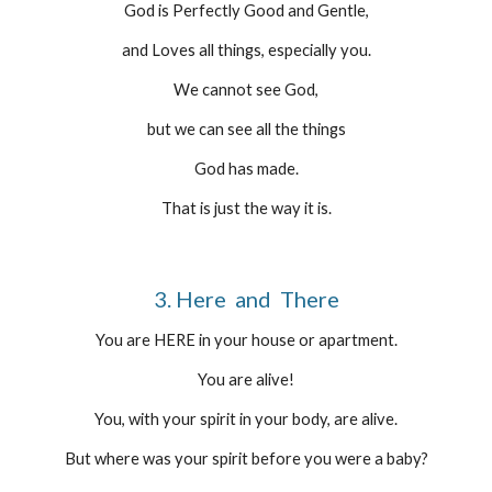
God is Perfectly Good and Gentle,
and Loves all things, especially you.
We cannot see God,
but we can see all the things
God has made.
That is just the way it is.
3. Here  and  There
You are HERE in your house or apartment.
You are alive!
You, with your spirit in your body, are alive.
But where was your spirit before you were a baby?