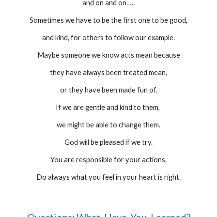
and on and on…..
Sometimes we have to be the first one to be good,
and kind, for others to follow our example.
Maybe someone we know acts mean because
they have always been treated mean,
or they have been made fun of.
If we are gentle and kind to them, 
we might be able to change them.
God will be pleased if we try.
You are responsible for your actions.
Do always what you feel in your heart is right.