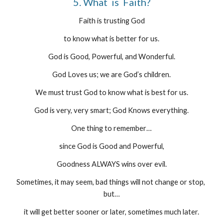
5. What  is  Faith?
Faith is trusting God
to know what is better for us.
God is Good, Powerful, and Wonderful.
God Loves us; we are God’s children.
We must trust God to know what is best for us.
God is very, very smart; God Knows everything.
One thing to remember…
since God is Good and Powerful,
Goodness ALWAYS wins over evil.
Sometimes, it may seem, bad things will not change or stop, 
but…
it will get better sooner or later, sometimes much later.