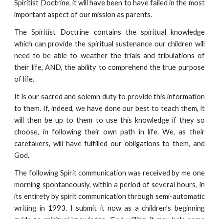
Spiritist Doctrine, it will have been to have failed in the most
important aspect of our mission as parents.
The Spiritist Doctrine contains the spiritual knowledge
which can provide the spiritual sustenance our children will
need to be able to weather the trials and tribulations of
their life, AND, the ability to comprehend the true purpose
of life.
It is our sacred and solemn duty to provide this information
to them. If, indeed, we have done our best to teach them, it
will then be up to them to use this knowledge if they so
choose, in following their own path in life. We, as their
caretakers, will have fulfilled our obligations to them, and
God.
The following Spirit communication was received by me one
morning spontaneously, within a period of several hours, in
its entirety by spirit communication through semi-automatic
writing in 1993. I submit it now as a children’s beginning