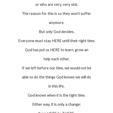
or who are very, very sick.
The reason for this is so they won’t suffer
anymore.
But only God decides.
Everyone must stay HERE until their right time.
God has put us HERE to learn, grow an
help each other.
If we left before our time, we would not be
able to do the things God knows we will do
in this life.
God knows when it is the right time.
Either way, it is only a change: