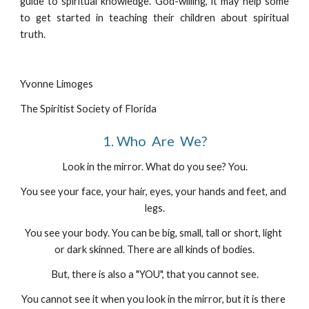
guide to spiritual knowledge. God-willing, it may help some
to get started in teaching their children about spiritual
truth.
Yvonne Limoges
The Spiritist Society of Florida
1. Who  Are  We?
Look in the mirror. What do you see? You.
You see your face, your hair, eyes, your hands and feet, and 
legs.
You see your body. You can be big, small, tall or short, light 
or dark skinned. There are all kinds of bodies.
But, there is also a "YOU", that you cannot see.
You cannot see it when you look in the mirror, but it is there 