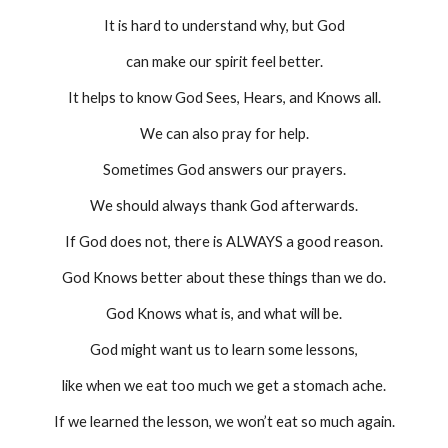
It is hard to understand why, but God
can make our spirit feel better.
It helps to know God Sees, Hears, and Knows all.
We can also pray for help.
Sometimes God answers our prayers.
We should always thank God afterwards.
If God does not, there is ALWAYS a good reason.
God Knows better about these things than we do.
God Knows what is, and what will be.
God might want us to learn some lessons,
like when we eat too much we get a stomach ache.
If we learned the lesson, we won’t eat so much again.