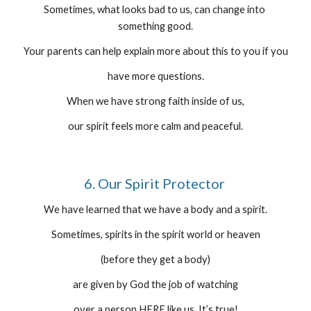
Sometimes, what looks bad to us, can change into 
something good.
Your parents can help explain more about this to you if you
have more questions.
When we have strong faith inside of us,
our spirit feels more calm and peaceful.
6. Our Spirit Protector 
We have learned that we have a body and a spirit.
Sometimes, spirits in the spirit world or heaven
(before they get a body)
are given by God the job of watching
over a person HERE like us. It’s true!