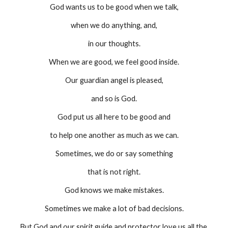
God wants us to be good when we talk,
when we do anything, and,
in our thoughts.
When we are good, we feel good inside.
Our guardian angel is pleased,
and so is God.
God put us all here to be good and
to help one another as much as we can.
Sometimes, we do or say something
that is not right.
God knows we make mistakes.
Sometimes we make a lot of bad decisions.
But God and our spirit guide and protector love us all the 