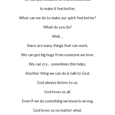
to make it feel better.
What can we do to make our spirit feel better?
What do you do?
Well….
there are many things that can work.
We can get big hugs from someone we love.
We can cry… sometimes this helps.
Another thing we can do is talk to God.
God always listens to us.
God loves us all.
Even if we do something we know is wrong,
God loves us no matter what.