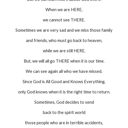
When we are HERE,
we cannot see THERE.
Sometimes we are very sad and we miss those family
and friends, who must go back to heaven,
while we are still HERE.
But, we will all go THERE when it is our time.
We can see again all who we have missed.
Since God is All Good and Knows Everything,
only God knows when it is the right time to return.
Sometimes, God decides to send
back to the spirit world
those people who are in terrible accidents,