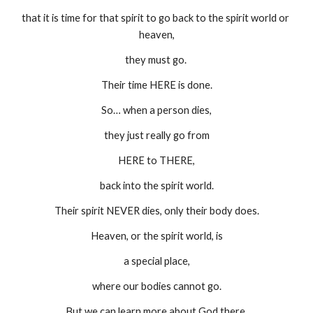
that it is time for that spirit to go back to the spirit world or 
heaven,
they must go. 
Their time HERE is done.
So… when a person dies,
they just really go from
HERE to THERE,
back into the spirit world.
Their spirit NEVER dies, only their body does.
Heaven, or the spirit world, is
a special place,
where our bodies cannot go.
But we can learn more about God there.