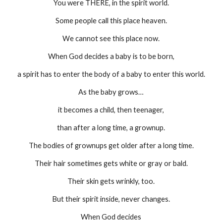
You were THERE, in the spirit world.
Some people call this place heaven.
We cannot see this place now.
When God decides a baby is to be born,
a spirit has to enter the body of a baby to enter this world.
As the baby grows…
it becomes a child, then teenager,
than after a long time, a grownup.
The bodies of grownups get older after a long time.
Their hair sometimes gets white or gray or bald.
Their skin gets wrinkly, too.
But their spirit inside, never changes.
When God decides