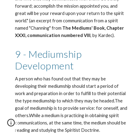
forward; accomplish the mission appointed you, and 
great will be your reward upon your return to the spirit 
world." (an excerpt from communication from a spirit 
named "Channing" from 
The Mediums' Book, Chapter 
XXXI, communication numbered VIII
, by Kardec). 
9 - Mediumship 
Development
A person who has found out that they may be 
developing their mediumship should start a period of 
work and preparation in order to fulfill to their potential 
the type mediumship to which they may be headed.The 
goal of mediumship is to provide service: for oneself, and 
others.While a medium is practicing in obtaining spirit 
communications, at the same time, the medium should be 
reading and studying the Spiritist Doctrine.