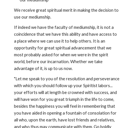
We receive great spiritual merit in making the decision to 
use our mediumship.
If indeed we have the faculty of mediumship, it is not a 
coincidence that we have this ability and have access to 
a place where we can use it to help others. It is an 
opportunity for great spiritual advancement that we 
most probably asked for when we were in the spirit 
world, before our incarnation. Whether we take 
advantage of it, is up to us now.
"Let me speak to you of the resolution and perseverance 
with which you should follow up your Spiritist labors... 
your efforts will at length be crowned with success, and 
will have won for you great triumph in the life to come, 
besides the happiness you will feel in remembering that 
you have aided in opening a fountain of consolation for 
all who, upon the earth, have lost friends and relatives, 
and who thus may communicate with them. Go boldly 