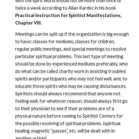
with the spirit world should not be more than once or 
twice a week according to Allan Kardec in his book 
Practical Instruction for Spiritist Manifestations, 
Chapter VIII
. 
Meetings can be split up if the organization is big enough 
to have: classes for mediums, classes for children, 
regular public meetings, and special meetings to resolve 
particular spiritual problems. This last type of meeting 
should be done by experienced mediums preferably, who 
do what can be called charity work in assisting troubled 
spirits and/or participants who may not feel well, and, to 
educate those spirits who may be causing disturbances. 
Spiritists should always recommend that anyone not 
feeling well, for whatever reason, should always first go 
to their physician to see if their problems are of a 
physical nature before coming to Spiritist Centers for 
the possible resolving of spiritual problems. (spiritual 
healing, magnetic “passes”, etc. will be dealt with in 
another article). 