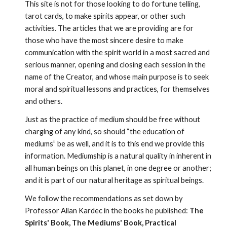
This site is not for those looking to do fortune telling, 
tarot cards, to make spirits appear, or other such 
activities. The articles that we are providing are for 
those who have the most sincere desire to make 
communication with the spirit world in a most sacred and 
serious manner, opening and closing each session in the 
name of the Creator, and whose main purpose is to seek 
moral and spiritual lessons and practices, for themselves 
and others.
Just as the practice of medium should be free without 
charging of any kind, so should “the education of 
mediums” be as well, and it is to this end we provide this 
information. Mediumship is a natural quality in inherent in 
all human beings on this planet, in one degree or another; 
and it is part of our natural heritage as spiritual beings.
We follow the recommendations as set down by 
Professor Allan Kardec in the books he published: 
The 
Spirits' Book, The Mediums' Book, Practical 