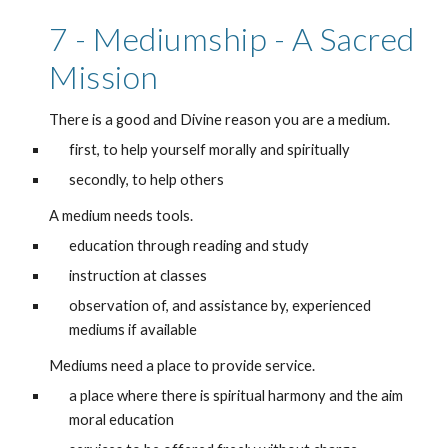
7 - Mediumship - A Sacred 
Mission
There is a good and Divine reason you are a medium.
first, to help yourself morally and spiritually
secondly, to help others
A medium needs tools.
education through reading and study 
instruction at classes
observation of, and assistance by, experienced 
mediums if available
Mediums need a place to provide service.
a place where there is spiritual harmony and the aim 
moral education 