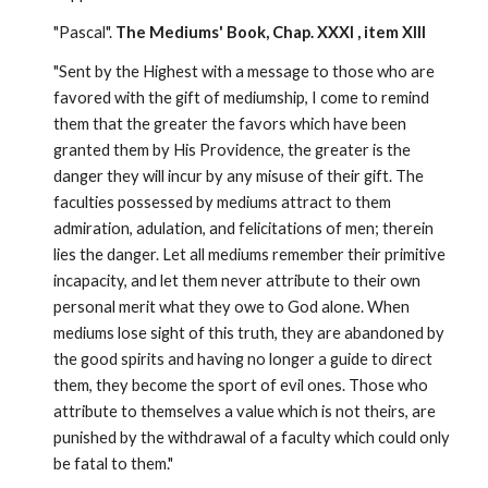
"Pascal". 
The Mediums' Book, Chap. XXXI , item XIII
"Sent by the Highest with a message to those who are 
favored with the gift of mediumship, I come to remind 
them that the greater the favors which have been 
granted them by His Providence, the greater is the 
danger they will incur by any misuse of their gift. The 
faculties possessed by mediums attract to them 
admiration, adulation, and felicitations of men; therein 
lies the danger. Let all mediums remember their primitive 
incapacity, and let them never attribute to their own 
personal merit what they owe to God alone. When 
mediums lose sight of this truth, they are abandoned by 
the good spirits and having no longer a guide to direct 
them, they become the sport of evil ones. Those who 
attribute to themselves a value which is not theirs, are 
punished by the withdrawal of a faculty which could only 
be fatal to them."