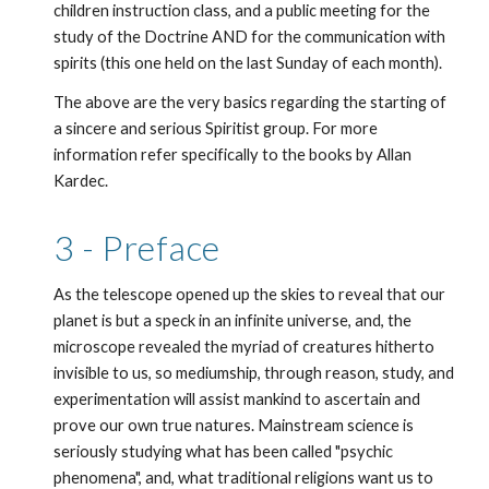
children instruction class, and a public meeting for the 
study of the Doctrine AND for the communication with 
spirits (this one held on the last Sunday of each month).
The above are the very basics regarding the starting of 
a sincere and serious Spiritist group. For more 
information refer specifically to the books by Allan 
Kardec. 
3 - Preface
As the telescope opened up the skies to reveal that our 
planet is but a speck in an infinite universe, and, the 
microscope revealed the myriad of creatures hitherto 
invisible to us, so mediumship, through reason, study, and 
experimentation will assist mankind to ascertain and 
prove our own true natures. Mainstream science is 
seriously studying what has been called "psychic 
phenomena", and, what traditional religions want us to 