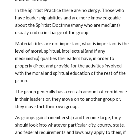
In the Spiritist Practice there are no clergy. Those who 
have leadership abilities and are more knowledgeable 
about the Spiritist Doctrine (many who are mediums) 
usually end up in charge of the group.
Material titles are not important, what is important is the 
level of moral, spiritual, intellectual (and if any 
mediumship) qualities the leaders have, in order to 
properly direct and provide for the activities involved 
with the moral and spiritual education of the rest of the 
group.
The group generally has a certain amount of confidence 
in their leaders or, they move on to another group or, 
they may start their own group.
As groups gain in membership and become large, they 
should look into whatever particular city, county, state, 
and federal requirements and laws may apply to them, if 