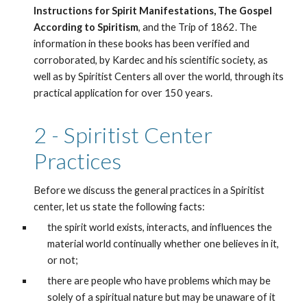
Instructions for Spirit Manifestations, The Gospel 
According to Spiritism
, and the Trip of 1862. The 
information in these books has been verified and 
corroborated, by Kardec and his scientific society, as 
well as by Spiritist Centers all over the world, through its 
practical application for over 150 years. 
2 - Spiritist Center 
Practices
Before we discuss the general practices in a Spiritist 
center, let us state the following facts:
the spirit world exists, interacts, and influences the 
material world continually whether one believes in it, 
or not;
there are people who have problems which may be 
solely of a spiritual nature but may be unaware of it 