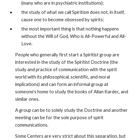
(many who are in psychiatric institutions); 
the study of what we call Spiritism does not, in itself, 
cause one to become obsessed by spirits; 
the most important thing is that nothing happens 
without the Will of God, Who is All-Powerful and All-
Love.
People who generally first start a Spiritist group are 
interested in the study of the Spiritist Doctrine (the 
study and practice of communication with the spirit 
world with its philosophical, scientific, and moral 
implications) and can form an informal group at 
someone’s home to study the books of Allan Kardec, and 
similar ones.
A group can be to solely study the Doctrine and another 
meeting can be for the sole purpose of spirit 
communications.
Some Centers are very strict about this separation, but 