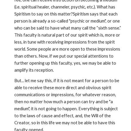
(i.e. spiritual healer, channeler, psychic, etc.). What has 
Spiritism to say on this matter?Spiritism says that each 
person is already a so-called "psychic or medium", or one 
who can be said to have what many call the “sixth sense.” 
This faculty is natural part of our spirit which is, more or 
less, in tune with receiving impressions from the spirit 
world. Some people are more open to these impressions 
than others. Now, if we put our special attentions to 
further opening up this faculty, yes, we may be able to 
amplify its reception.
But... let me say this, if it is not meant for a person to be 
able to receive these more direct and obvious spirit 
communications or impressions, for whatever reason, 
then no matter how much a person can try and be "a 
medium", it is not going to happen. Everything is subject 
to the laws of cause and effect, and, the Will of the 
Creator, so in this life we may not be able to have this 
faculty opened.