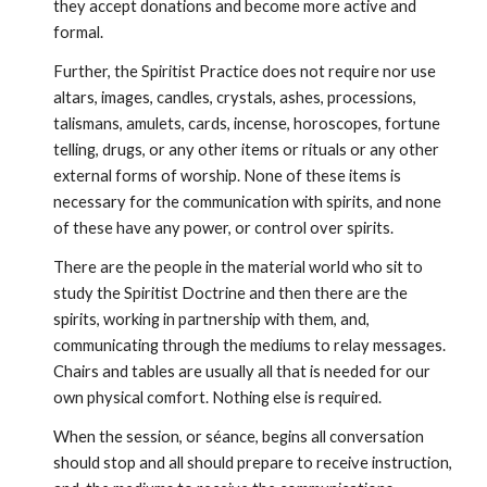
they accept donations and become more active and 
formal.
Further, the Spiritist Practice does not require nor use 
altars, images, candles, crystals, ashes, processions, 
talismans, amulets, cards, incense, horoscopes, fortune 
telling, drugs, or any other items or rituals or any other 
external forms of worship. None of these items is 
necessary for the communication with spirits, and none 
of these have any power, or control over spirits.
There are the people in the material world who sit to 
study the Spiritist Doctrine and then there are the 
spirits, working in partnership with them, and, 
communicating through the mediums to relay messages. 
Chairs and tables are usually all that is needed for our 
own physical comfort. Nothing else is required.
When the session, or séance, begins all conversation 
should stop and all should prepare to receive instruction, 