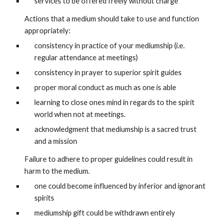
services to be offered freely without charge
Actions that a medium should take to use and function 
appropriately:
consistency in practice of your mediumship (i.e. 
regular attendance at meetings)
consistency in prayer to superior spirit guides
proper moral conduct as much as one is able
learning to close ones mind in regards to the spirit 
world when not at meetings.
acknowledgment that mediumship is a sacred trust 
and a mission
Failure to adhere to proper guidelines could result in 
harm to the medium.
one could become influenced by inferior and ignorant 
spirits
mediumship gift could be withdrawn entirely