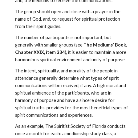
and, the mediums to receive the communications.
The group should open and close with a prayer in the 
name of God, and, to request for spiritual protection 
from their spirit guides.
The number of participants is not important, but 
generally with smaller groups (see 
The Mediums' Book, 
Chapter XXIX, item 334
), it is easier to maintain a more 
harmonious spiritual environment and unity of purpose. 
The intent, spirituality, and morality of the people in 
attendance generally determine what types of spirit 
communications will be received, if any. A high moral and 
spiritual ambience of the participants, who are in 
harmony of purpose and have a sincere desire for 
spiritual truths, provides for the most beneficial types of 
spirit communications and experiences.
As an example, The Spiritist Society of Florida conducts 
once a month for each: a mediumship study class, a 