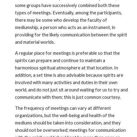
some groups have successively combined both these 
types of meetings. Eventually, among the participants, 
there may be some who develop the faculty of 
mediumship, a person who acts as an instrument, in 
providing for the likely communication between the spirit 
and material worlds.
A regular place for meetings is preferable so that the 
spirits can prepare and continue to maintain a 
harmonious spiritual atmosphere at that location. In 
addition, a set time is also advisable because spirits are 
involved with many activities and duties in their own 
world, and do not just sit around waiting for us to try and 
communicate with them; this is just common courtesy. 
The frequency of meetings can vary at different 
organizations, but the well-being and health of the 
mediums should be taken into consideration, and they 
should not be overworked; meetings for communication 