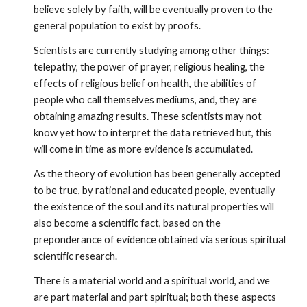
believe solely by faith, will be eventually proven to the 
general population to exist by proofs. 
Scientists are currently studying among other things: 
telepathy, the power of prayer, religious healing, the 
effects of religious belief on health, the abilities of 
people who call themselves mediums, and, they are 
obtaining amazing results. These scientists may not 
know yet how to interpret the data retrieved but, this 
will come in time as more evidence is accumulated.
As the theory of evolution has been generally accepted 
to be true, by rational and educated people, eventually 
the existence of the soul and its natural properties will 
also become a scientific fact, based on the 
preponderance of evidence obtained via serious spiritual 
scientific research.
There is a material world and a spiritual world, and we 
are part material and part spiritual; both these aspects 