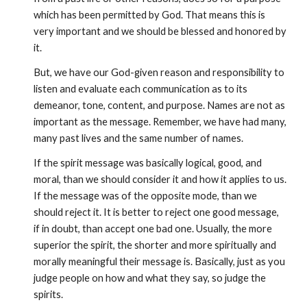
which has been permitted by God. That means this is 
very important and we should be blessed and honored by 
it.
But, we have our God-given reason and responsibility to 
listen and evaluate each communication as to its 
demeanor, tone, content, and purpose. Names are not as 
important as the message. Remember, we have had many, 
many past lives and the same number of names.
If the spirit message was basically logical, good, and 
moral, than we should consider it and how it applies to us. 
If the message was of the opposite mode, than we 
should reject it. It is better to reject one good message, 
if in doubt, than accept one bad one. Usually, the more 
superior the spirit, the shorter and more spiritually and 
morally meaningful their message is. Basically, just as you 
judge people on how and what they say, so judge the 
spirits.