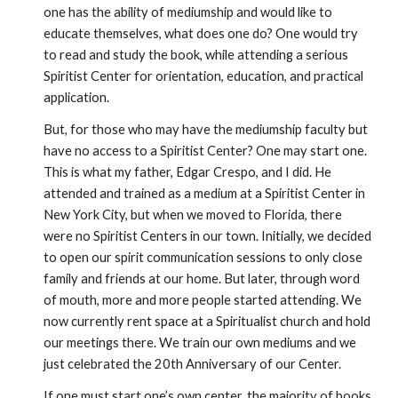
one has the ability of mediumship and would like to 
educate themselves, what does one do? One would try 
to read and study the book, while attending a serious 
Spiritist Center for orientation, education, and practical 
application. 
But, for those who may have the mediumship faculty but 
have no access to a Spiritist Center? One may start one. 
This is what my father, Edgar Crespo, and I did. He 
attended and trained as a medium at a Spiritist Center in 
New York City, but when we moved to Florida, there 
were no Spiritist Centers in our town. Initially, we decided 
to open our spirit communication sessions to only close 
family and friends at our home. But later, through word 
of mouth, more and more people started attending. We 
now currently rent space at a Spiritualist church and hold 
our meetings there. We train our own mediums and we 
just celebrated the 20th Anniversary of our Center. 
If one must start one’s own center, the majority of books 