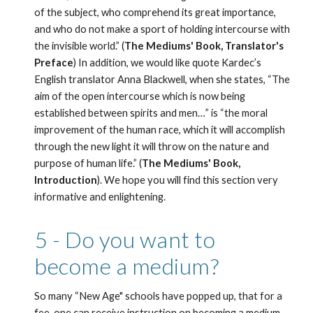
of the subject, who comprehend its great importance, 
and who do not make a sport of holding intercourse with 
the invisible world.” (
The Mediums' Book, Translator's 
Preface
) In addition, we would like quote Kardec’s 
English translator Anna Blackwell, when she states, “The 
aim of the open intercourse which is now being 
established between spirits and men…” is “the moral 
improvement of the human race, which it will accomplish 
through the new light it will throw on the nature and 
purpose of human life.” (
The Mediums' Book, 
Introduction
). We hope you will find this section very 
informative and enlightening. 
5 - Do you want to 
become a medium?
So many “New Age" schools have popped up, that for a 
fee, one can receive instruction on becoming a medium 