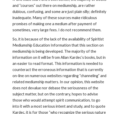
and “courses” out there on mediumship, are rather 
dubious, confusing, and some are just plain silly; definitely 
inadequate. Many of these sources make ridiculous 
promises of making one a medium after payment of 
sometimes, very large fees. I do not recommend them. 
So, it is because of the lack of the availability of Spiritist 
Mediumship Education Information that this section on 
mediumship is being developed. The majority of the 
information on it will be from Allan Kardec’s books, but in 
an easier to read format. This information is needed to 
counteract the erroneous information that is currently 
on-line on numerous websites regarding “channeling” and 
related mediumship matters. In our opinion, this website 
does not devalue nor debase the seriousness of the 
subject matter, but on the contrary, hopes to advise 
those who would attempt spirit communication, to go 
into it with a most serious intent and study, and to quote 
Kardec, it is for those “who recognize the serious nature 