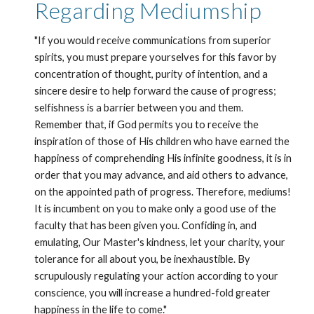
Regarding Mediumship
"If you would receive communications from superior 
spirits, you must prepare yourselves for this favor by 
concentration of thought, purity of intention, and a 
sincere desire to help forward the cause of progress; 
selfishness is a barrier between you and them. 
Remember that, if God permits you to receive the 
inspiration of those of His children who have earned the 
happiness of comprehending His infinite goodness, it is in 
order that you may advance, and aid others to advance, 
on the appointed path of progress. Therefore, mediums! 
It is incumbent on you to make only a good use of the 
faculty that has been given you. Confiding in, and 
emulating, Our Master's kindness, let your charity, your 
tolerance for all about you, be inexhaustible. By 
scrupulously regulating your action according to your 
conscience, you will increase a hundred-fold greater 
happiness in the life to come."