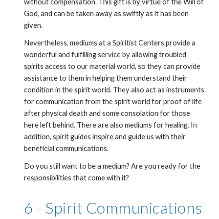
without compensation. This gift is by virtue of the Will of 
God, and can be taken away as swiftly as it has been 
given.
Nevertheless, mediums at a Spiritist Centers provide a 
wonderful and fulfilling service by allowing troubled 
spirits access to our material world, so they can provide 
assistance to them in helping them understand their 
condition in the spirit world. They also act as instruments 
for communication from the spirit world for proof of life 
after physical death and some consolation for those 
here left behind. There are also mediums for healing. In 
addition, spirit guides inspire and guide us with their 
beneficial communications. 
Do you still want to be a medium? Are you ready for the 
responsibilities that come with it? 
6 - Spirit Communications 