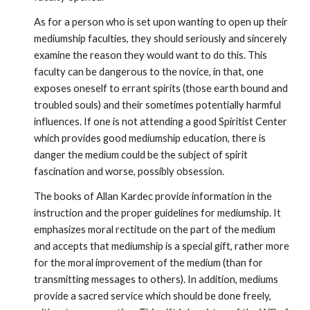
As for a person who is set upon wanting to open up their 
mediumship faculties, they should seriously and sincerely 
examine the reason they would want to do this. This 
faculty can be dangerous to the novice, in that, one 
exposes oneself to errant spirits (those earth bound and 
troubled souls) and their sometimes potentially harmful 
influences. If one is not attending a good Spiritist Center 
which provides good mediumship education, there is 
danger the medium could be the subject of spirit 
fascination and worse, possibly obsession.
The books of Allan Kardec provide information in the 
instruction and the proper guidelines for mediumship. It 
emphasizes moral rectitude on the part of the medium 
and accepts that mediumship is a special gift, rather more 
for the moral improvement of the medium (than for 
transmitting messages to others). In addition, mediums 
provide a sacred service which should be done freely, 