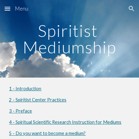
Menu
Skip to main content
Skip to navigation
Spiritist 
Mediumship
1 - Introduction
2 - Spiritist Center Practices
3 - Preface
4 - Spiritual Scientific Research Instruction for Mediums
5 - Do you want to become a medium?