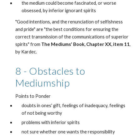
the medium could become fascinated, or worse 
obsessed, by inferior ignorant spirits
"Good intentions, and the renunciation of selfishness 
and pride" are "the best conditions for ensuring the 
correct transmission of the communications of superior 
spirits" from 
The Mediums' Book, Chapter XX, item 11
, 
by Kardec. 
8 - Obstacles to 
Mediumship
Points to Ponder
doubts in ones' gift, feelings of inadequacy, feelings 
of not being worthy
problems with inferior spirits
not sure whether one wants the responsibility