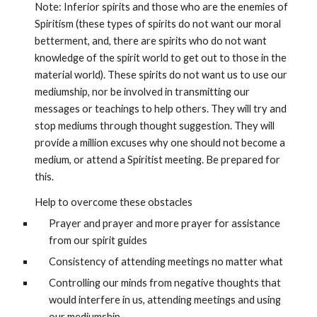
Note: Inferior spirits and those who are the enemies of 
Spiritism (these types of spirits do not want our moral 
betterment, and, there are spirits who do not want 
knowledge of the spirit world to get out to those in the 
material world). These spirits do not want us to use our 
mediumship, nor be involved in transmitting our 
messages or teachings to help others. They will try and 
stop mediums through thought suggestion. They will 
provide a million excuses why one should not become a 
medium, or attend a Spiritist meeting. Be prepared for 
this. 
Help to overcome these obstacles
Prayer and prayer and more prayer for assistance 
from our spirit guides
Consistency of attending meetings no matter what
Controlling our minds from negative thoughts that 
would interfere in us, attending meetings and using 
our mediumship