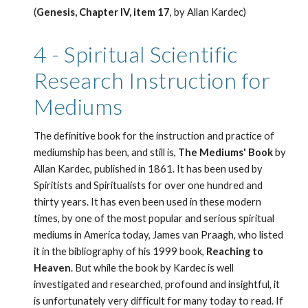
(
Genesis, Chapter IV, item 17
, by Allan Kardec) 
4 - Spiritual Scientific 
Research Instruction for 
Mediums
The definitive book for the instruction and practice of 
mediumship has been, and still is,
 The Mediums' Book
 by 
Allan Kardec, published in 1861. It has been used by 
Spiritists and Spiritualists for over one hundred and 
thirty years. It has even been used in these modern 
times, by one of the most popular and serious spiritual 
mediums in America today, James van Praagh, who listed 
it in the bibliography of his 1999 book, 
Reaching to 
Heaven
. But while the book by Kardec is well 
investigated and researched, profound and insightful, it 
is unfortunately very difficult for many today to read. If 