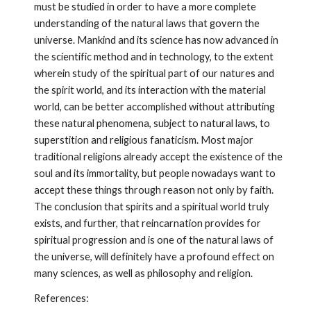
must be studied in order to have a more complete 
understanding of the natural laws that govern the 
universe. Mankind and its science has now advanced in 
the scientific method and in technology, to the extent 
wherein study of the spiritual part of our natures and 
the spirit world, and its interaction with the material 
world, can be better accomplished without attributing 
these natural phenomena, subject to natural laws, to 
superstition and religious fanaticism. Most major 
traditional religions already accept the existence of the 
soul and its immortality, but people nowadays want to 
accept these things through reason not only by faith. 
The conclusion that spirits and a spiritual world truly 
exists, and further, that reincarnation provides for 
spiritual progression and is one of the natural laws of 
the universe, will definitely have a profound effect on 
many sciences, as well as philosophy and religion. 
References: