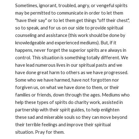
Sometimes, ignorant, troubled, angry, or vengeful spirits 
may be permitted to communicate in order to let them 
"have their say" or to let them get things "off their chest", 
so to speak, and for us on our side to provide spiritual 
counseling and assistance (this work should be done by 
knowledgeable and experienced mediums). But, if it 
happens, never forget the superior spirits are always in 
control. This situation is something totally different. We 
have lead numerous lives in our spiritual pasts and we 
have done great harm to others as we have progressed. 
Some who we have harmed, have not forgotten nor 
forgiven us, on what we have done to them, or their 
families or friends, down through the ages. Mediums who 
help these types of spirits do charity work, assisted in 
partnership with their spirit guides, to help enlighten 
these sad and miserable souls so they can move beyond 
their terrible feelings and improve their spiritual 
situation. Pray for them. 