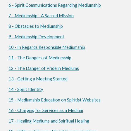
6 - Spirit Communications Regarding Mediumship
7 - Mediumship - A Sacred Mission
8 - Obstacles to Mediumship
9 - Mediumship Development
10 - In Regards Responsible Mediumship
11 - The Dangers of Mediumship
12 - The Danger of Pride in Mediums
13 - Getting a Meeting Started
14 - Spirit Identity
15 - Mediumship Education on Spiritist Websites
16 - Charging for Services as a Medium
17 - Healing Mediums and Spiritual Healing