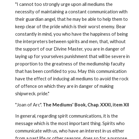
"I cannot too strongly urge upon all mediums the 
necessity of maintaining a constant communication with 
their guardian angel, that he may be able to help them to 
keep clear of the pride which is their worst enemy. Bear 
constantly in mind, you who have the happiness of being 
the interpreters between spirits and men, that, without 
the support of our Divine Master, you are in danger of 
laying up for yourselves punishment that will be severe in 
proportion to the greatness of the mediumship faculty 
that has been confided to you. May this communication 
have the effect of inducing all mediums to avoid the rock 
of offence on which they are in danger of making 
shipwreck. pride."
"Joan of Arc". 
The Mediums' Book, Chap. XXXI, item XII
In general, regarding spirit communications, it is the 
message which is the most important thing. Spirits who 
communicate with us, who have an interest in us either 
from a past life or other reasons, does so for a purpose 