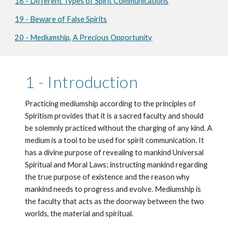
18 - Different Types of Spirit Communications
19 - Beware of False Spirits
20 - Mediumship, A Precious Opportunity
1 - Introduction
Practicing mediumship according to the principles of 
Spiritism provides that it is a sacred faculty and should 
be solemnly practiced without the charging of any kind. A 
medium is a tool to be used for spirit communication. It 
has a divine purpose of revealing to mankind Universal 
Spiritual and Moral Laws; instructing mankind regarding 
the true purpose of existence and the reason why 
mankind needs to progress and evolve. Mediumship is 
the faculty that acts as the doorway between the two 
worlds, the material and spiritual.